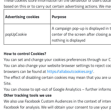
These cookies store information on the behaviour of users obtai
based on this or to carry out certain advertising actions. We may
Advertising cookies
Purpose
A campaign pop-up is displayed in 
popUpCookie
center of the screen after closing 
nothing is displayed
How to control Cookies?
You can set and change your cookies preferences through our Co
You can also change your website browser settings to reject coo
browsers can be found at
https://allaboutcookies.org/
.
The effect of disabling certain cookies may mean that you are un
Site.
You can choose to opt-out of Google Analytics – further informa
Other tracking tools we use
We also use Facebook Custom Audiences in the context of interes
Facebook for analysis. We will obtain your consent to use your