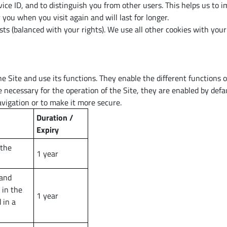
vice ID, and to distinguish you from other users. This helps us to
you when you visit again and will last for longer.
rests (balanced with your rights). We use all other cookies with you
he Site and use its functions. They enable the different functions
re necessary for the operation of the Site, they are enabled by de
navigation or to make it more secure.
Duration /
Expiry
 the
1 year
 and
 in the
1 year
 in a