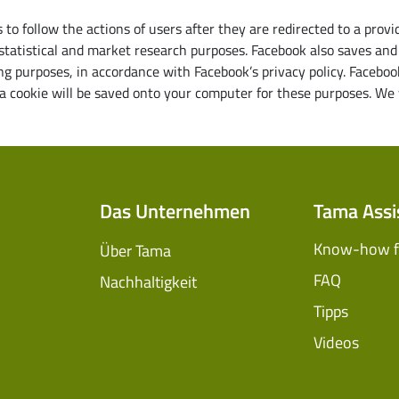
to follow the actions of users after they are redirected to a prov
 statistical and market research purposes. Facebook also saves and 
g purposes, in accordance with Facebook’s privacy policy. Faceboo
 cookie will be saved onto your computer for these purposes. We w
Das Unternehmen
Tama Assi
Know-how fü
Über Tama
FAQ
Nachhaltigkeit
Tipps
Videos