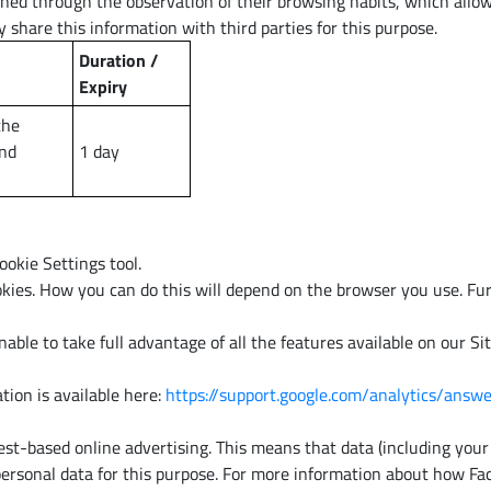
ned through the observation of their browsing habits, which allows
 share this information with third parties for this purpose.
Duration /
Expiry
the
and
1 day
okie Settings tool.
kies. How you can do this will depend on the browser you use. Fur
able to take full advantage of all the features available on our S
tion is available here:
https://support.google.com/analytics/ans
t-based online advertising. This means that data (including your 
 personal data for this purpose. For more information about how Fa