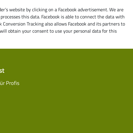
ider’s website by clicking on a Facebook advertisement. We are
processes this data. Facebook is able to connect the data with
k Conversion Tracking also allows Facebook and its partners to
ill obtain your consent to use your personal data for this
st
r Profis