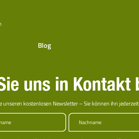
n
Blog
ie uns in Kontakt 
e unseren kostenlosen Newsletter – Sie können ihn jederzeit 
rname
Nachname