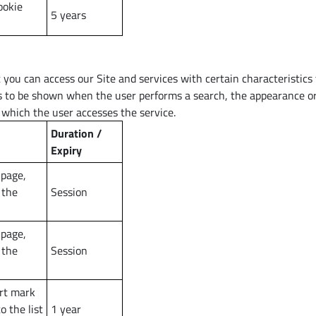
ookie
5 years
you can access our Site and services with certain characteristics 
ts to be shown when the user performs a search, the appearance or
 which the user accesses the service.
Duration /
Expiry
 page,
 the
Session
 page,
 the
Session
rt mark
 the list
1 year