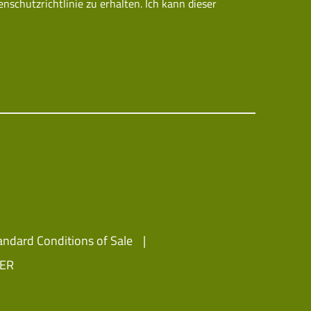
chutzrichtlinie zu erhalten. Ich kann dieser
andard Conditions of Sale
IER