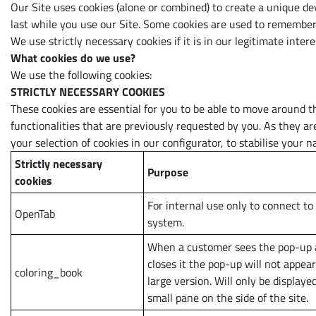
Our Site uses cookies (alone or combined) to create a unique de
last while you use our Site. Some cookies are used to remember 
We use strictly necessary cookies if it is in our legitimate inte
What cookies do we use?
We use the following cookies:
STRICTLY NECESSARY COOKIES
These cookies are essential for you to be able to move around t
functionalities that are previously requested by you. As they a
your selection of cookies in our configurator, to stabilise your 
Strictly necessary
Purpose
cookies
For internal use only to connect to
OpenTab
system.
When a customer sees the pop-up
closes it the pop-up will not appear
coloring_book
large version. Will only be displayed
small pane on the side of the site.