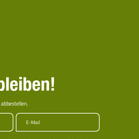
bleiben!
abbestellen.
E-Mail