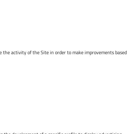
e the activity of the Site in order to make improvements based