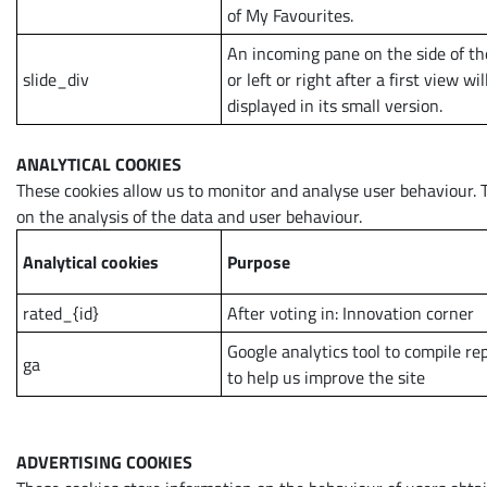
of My Favourites.
An incoming pane on the side of th
slide_div
or left or right after a first view wil
displayed in its small version.
ANALYTICAL COOKIES
These cookies allow us to monitor and analyse user behaviour. 
on the analysis of the data and user behaviour.
Analytical cookies
Purpose
rated_{id}
After voting in: Innovation corner
Google analytics tool to compile re
ga
to help us improve the site
ADVERTISING COOKIES