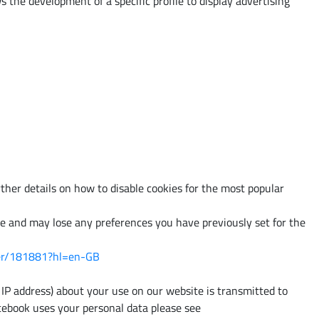
 the development of a specific profile to display advertising
ther details on how to disable cookies for the most popular
ite and may lose any preferences you have previously set for the
wer/181881?hl=en-GB
IP address) about your use on our website is transmitted to
cebook uses your personal data please see