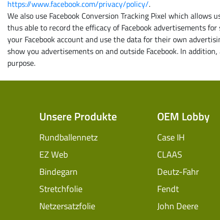
https://www.facebook.com/privacy/policy/
.
We also use Facebook Conversion Tracking Pixel which allows us 
thus able to record the efficacy of Facebook advertisements for
your Facebook account and use the data for their own advertisin
show you advertisements on and outside Facebook. In addition, a
purpose.
Unsere Produkte
OEM Lobby
Rundballennetz
Case IH
EZ Web
CLAAS
Bindegarn
Deutz-Fahr
Stretchfolie
Fendt
Netzersatzfolie
John Deere