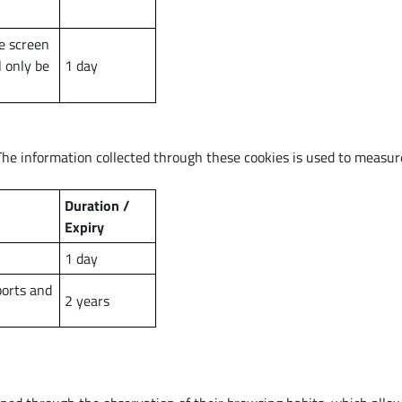
e screen
l only be
1 day
The information collected through these cookies is used to measur
Duration /
Expiry
1 day
ports and
2 years