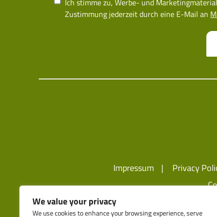
Ich stimme zu, Werbe- und Marketingmaterial
Zustimmung jederzeit durch eine E-Mail an
M
Impressum
Privacy Poli
Co
We value your privacy
We use cookies to enhance your browsing experience, serve