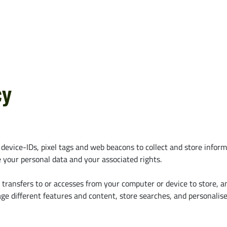
z
Alle ansehen
Deutz-Fahr
Case IH
CLAAS
Fendt
CNH
John Deere
Kubota
cy
e
Massey Ferguson
New Hollan
 device-IDs, pixel tags and web beacons to collect and store infor
your personal data and your associated rights.
e transfers to or accesses from your computer or device to store, 
 different features and content, store searches, and personalise 