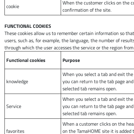
When the customer clicks on the c
cookie
confirmation of the site.
FUNCTIONAL COOKIES
These cookies allow us to remember certain information so that 
users, such as, for example, the language, the number of resul
through which the user accesses the service or the region from
Functional cookies
Purpose
When you select a tab and exit the
knowledge
you can return to the tab page and
selected tab remains open.
When you select a tab and exit the
Service
you can return to the tab page and
selected tab remains open.
When a customer clicks on the hea
favorites
on the TamaHOME site it is added to