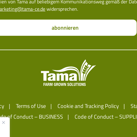
ien von Tama auf beliebigem Kommunikationsweg gemäß der Datens
arketing@tama-ce.de
widersprechen.
abonnieren
cy
Terms of Use
Cookie and Tracking Policy
St
de of Conduct – BUSINESS
Code of Conduct – SUPPL