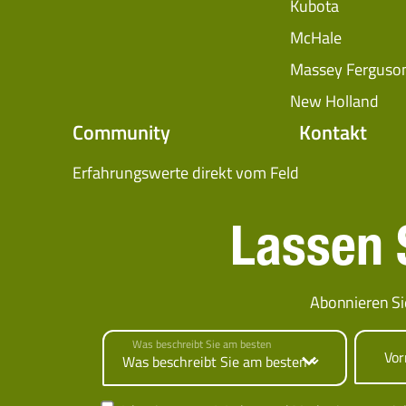
Kubota
McHale
Massey Ferguso
New Holland
Community
Kontakt
Erfahrungswerte direkt vom Feld
Lassen S
Abonnieren Si
Was beschreibt Sie am besten
Vo