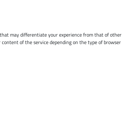
that may differentiate your experience from that of other
 content of the service depending on the type of browser