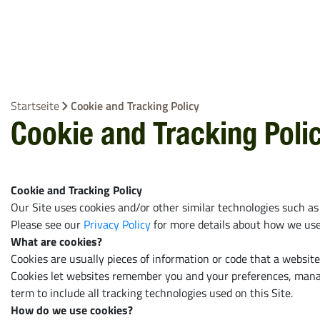
Ballenbindeprodukte
Rundballennet
EZ Web
Bindegarn
Startseite
Cookie and Tracking Policy
Stretchfolie
Cookie and Tracking Poli
Netzersatzfoli
Alle ansehen
Cookie and Tracking Policy
Our Site uses cookies and/or other similar technologies such as
Please see our
Privacy Policy
for more details about how we use 
What are cookies?
Cookies are usually pieces of information or code that a websit
Cookies let websites remember you and your preferences, manage
term to include all tracking technologies used on this Site.
How do we use cookies?