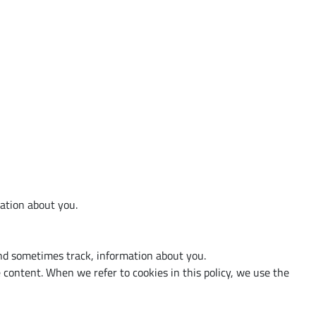
d
mation about you.
and sometimes track, information about you.
content. When we refer to cookies in this policy, we use the