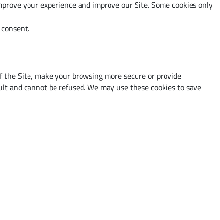
 improve your experience and improve our Site. Some cookies only
r consent.
 of the Site, make your browsing more secure or provide
fault and cannot be refused. We may use these cookies to save