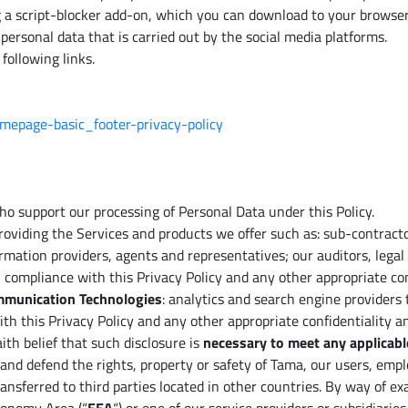
g a script-blocker add-on, which you can download to your browser
personal data that is carried out by the social media platforms.
following links.
omepage-basic_footer-privacy-policy
 support our processing of Personal Data under this Policy.
 providing the Services and products we offer such as: sub-contract
rmation providers, agents and representatives; our auditors, legal
n compliance with this Privacy Policy and any other appropriate co
ommunication Technologies
: analytics and search engine providers
ith this Privacy Policy and any other appropriate confidentiality 
th belief that such disclosure is
necessary to meet any applicabl
t and defend the rights, property or safety of Tama, our users, empl
nsferred to third parties located in other countries. By way of ex