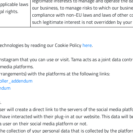
legitimate interests to manage and operate the da
pplicable laws
our business, to manage risks to which our busin
al rights.
compliance with non-EU laws and laws of other co
such legitimate interest is not overridden by your
echnologies by reading our Cookie Policy
here
.
agram that you can use or visit. Tama acts as a joint data control
 media platforms.
rrangements) with the platforms at the following links:
roller_addendum
dendum
.
r will create a direct link to the servers of the social media plat
ave interacted with their plug-in at our website. This data will b
user on their social media platform or not.
the collection of your personal data that is collected by the platf