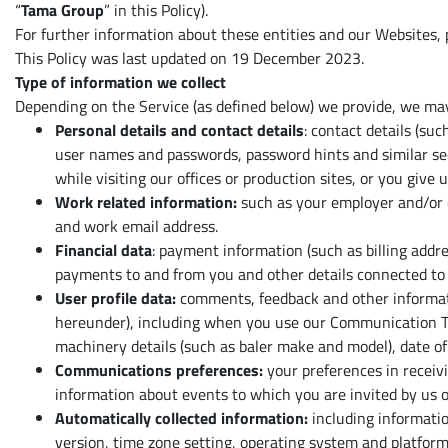
Alle ansehen
“
Tama Group
” in this Policy).
For further information about these entities and our Websites,
This Policy was last updated on 19 December 2023.
Type of information we collect
Depending on the Service (as defined below) we provide, we may
Personal details and contact details
: contact details (su
user names and passwords, password hints and similar secu
while visiting our offices or production sites, or you give u
Work related information:
such as your employer and/or d
and work email address.
Financial data
: payment information (such as billing addr
payments to and from you and other details connected to t
User profile data:
comments, feedback and other informatio
hereunder), including when you use our Communication Tec
machinery details (such as baler make and model), date of 
Communications preferences:
your preferences in recei
information about events to which you are invited by us or
Automatically collected information:
including information
version, time zone setting, operating system and platform;