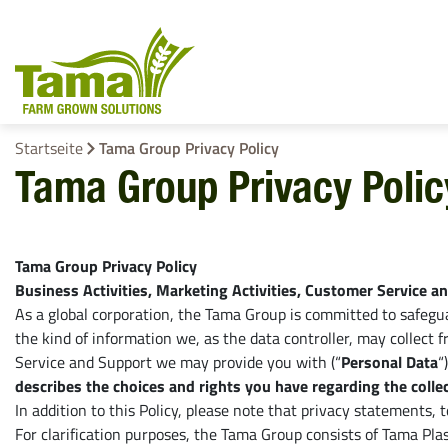
Startseite
Tama Group Privacy Policy
Tama Group Privacy Polic
Ballenbindeprodukte
Rundballennet
Tama Group Privacy Policy
EZ Web
Business Activities, Marketing Activities, Customer Service a
Bindegarn
As a global corporation, the Tama Group is committed to safeguar
the kind of information we, as the data controller, may collect
Stretchfolie
Service and Support we may provide you with (“
Personal Data
“
describes the choices and rights you have regarding the collec
Netzersatzfoli
In addition to this Policy, please note that privacy statements, 
For clarification purposes, the Tama Group consists of Tama Plast