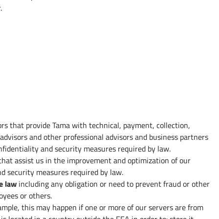
.
ors that provide Tama with technical, payment, collection,
 advisors and other professional advisors and business partners
nfidentiality and security measures required by law.
 that assist us in the improvement and optimization of our
and security measures required by law.
e law
including any obligation or need to prevent fraud or other
oyees or others.
ample, this may happen if one or more of our servers are from