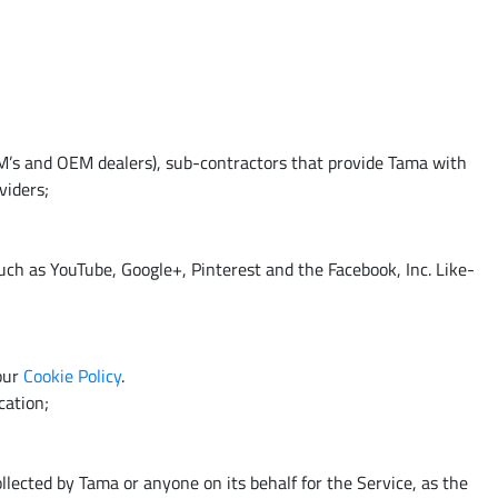
EM’s and OEM dealers), sub-contractors that provide Tama with
viders;
ch as YouTube, Google+, Pinterest and the Facebook, Inc. Like-
 our
Cookie Policy
.
cation;
llected by Tama or anyone on its behalf for the Service, as the