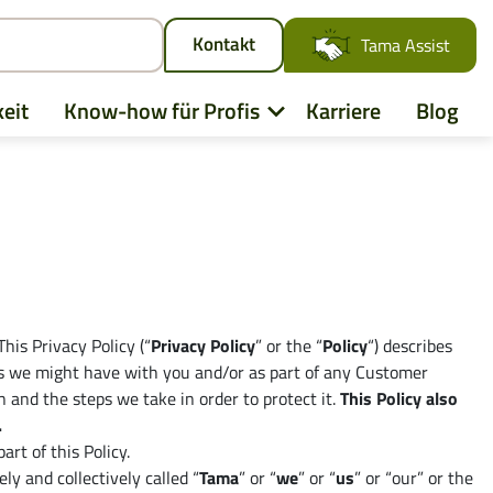
Kontakt
Tama Assist
eit
Know-how für Profis
Karriere
Blog
his Privacy Policy (“
Privacy Policy
” or the “
Policy
“) describes
ties we might have with you and/or as part of any Customer
n and the steps we take in order to protect it.
This Policy also
.
rt of this Policy.
d
ly and collectively called “
Tama
” or “
we
” or “
us
” or “our” or the