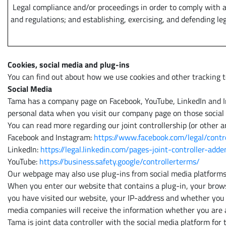
Legal compliance and/or proceedings in order to comply with a
and regulations; and establishing, exercising, and defending leg
Cookies, social media and plug-ins
You can find out about how we use cookies and other tracking t
Social Media
Tama has a company page on Facebook, YouTube, LinkedIn and Inst
personal data when you visit our company page on those social
You can read more regarding our joint controllership (or other a
Facebook and Instagram:
https://www.facebook.com/legal/cont
LinkedIn:
https://legal.linkedin.com/pages-joint-controller-ad
YouTube:
https://business.safety.google/controllerterms/
Our webpage may also use plug-ins from social media platforms
When you enter our website that contains a plug-in, your browse
you have visited our website, your IP-address and whether you h
media companies will receive the information whether you are a 
Tama is joint data controller with the social media platform for 