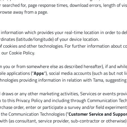
r searched for, page response times, download errors, length of vis
 browse away from a page.
 information which provides your real-time location in order to d
rdinates (latitude/longitude) of your device location.
f cookies and other technologies. For further information about co
 our Cookie Policy.
m you or from somewhere else as described hereafter), if and while
ile applications (“
Apps
“), social media accounts (such as but not
echnologies providing information in relation with Tama, suggesti
 draws or any other marketing activities, Services or events prov
ink to this Privacy Policy and including through Communication Tech
rchase order, enter or participate a survey and/or field experiment
f the Communication Technologies (“
Customer Service and Suppor
with (as consultant, service provider, sub-contractor or otherwise) 