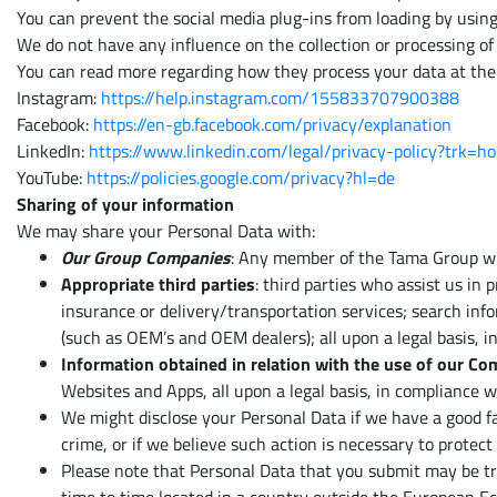
You can prevent the social media plug-ins from loading by usin
We do not have any influence on the collection or processing of 
You can read more regarding how they process your data at the 
Instagram:
https://help.instagram.com/155833707900388
Facebook:
https://en-gb.facebook.com/privacy/explanation
LinkedIn:
https://www.linkedin.com/legal/privacy-policy?trk=h
YouTube:
https://policies.google.com/privacy?hl=de
Sharing of your information
We may share your Personal Data with:
Our Group Companies
: Any member of the Tama Group who
Appropriate third parties
: third parties who assist us in
insurance or delivery/transportation services; search info
(such as OEM’s and OEM dealers); all upon a legal basis, i
Information obtained in relation with the use of our C
Websites and Apps, all upon a legal basis, in compliance w
We might disclose your Personal Data if we have a good fai
crime, or if we believe such action is necessary to protec
Please note that Personal Data that you submit may be tra