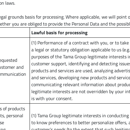
on laws.
al grounds basis for processing. Where applicable, we will point out
ther you are obliged to provide the Personal Data and the possibl
Lawful basis for processing
(1) Performance of a contract with you, or to take 
a legal or statutory obligation applicable to us (e.g
purposes of the Tama Group legitimate interests i
requested
customer support, identifying and detecting issue
customer and
products and services are used, analyzing adverti
Communication
and services, developing new products and service
communicating relevant information about produc
legitimate interests are not overridden by your in
is with your consent.
s of products
ts, personal
(1) Tama Group legitimate interests in conducting
ese
to know preferences to better personalize offers, 
ing
customer’s needs (to the extent that such legitima