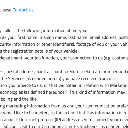
 please
Contact us
.
 collect the following information about you:
ch as your first name, maiden name, last name, email address, post
rity information or other identifiers), footage of you or your vehi
s the registration details of your vehicle).
epartment, your job function, your connection to us (e.g. custom
ess, postal address, bank account, credit or debit card number and
he Services (as defined herein) you have received from us);
n you provide to us, or that we obtain in relation with Marketin
hnologies (as defined hereunder). This kind of information may in
baling and the like.
ving marketing information from us and your communication prefere
 would like to be invited, to the extent that this information is 
 about (i) Internet protocol (IP) address used to connect your devi
 (iii) your visit to our Communication Technologies (as defined bel