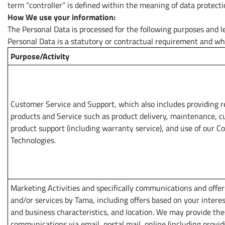
term “controller” is defined within the meaning of data protecti
How We use your information:
The Personal Data is processed for the following purposes and leg
Personal Data is a statutory or contractual requirement and whe
Purpose/Activity
Customer Service and Support, which also includes providing 
products and Service such as product delivery, maintenance, 
product support (including warranty service), and use of our 
Technologies.
Marketing Activities and specifically communications and offer
and/or services by Tama, including offers based on your interes
and business characteristics, and location. We may provide th
communications via email, postal mail, online (including provid