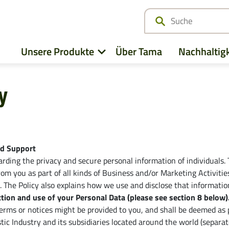
Unsere Produkte
Über Tama
Nachhaltigk
y
z
Alle ansehen
Deutz-Fahr
Case IH
CLAAS
nd Support
ding the privacy and secure personal information of individuals. T
Fendt
CNH
 from you as part of all kinds of Business and/or Marketing Activi
). The Policy also explains how we use and disclose that informatio
John Deere
Kubota
tion and use of your Personal Data (please see section ‎8 below)
e
terms or notices might be provided to you, and shall be deemed as pa
Massey Ferguson
New Hollan
ic Industry and its subsidiaries located around the world (separate