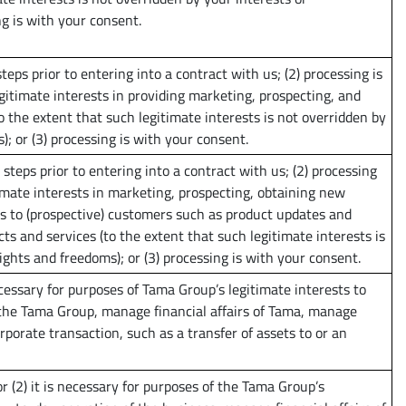
g is with your consent.
teps prior to entering into a contract with us; (2) processing is
gitimate interests in providing marketing, prospecting, and
o the extent that such legitimate interests is not overridden by
; or (3) processing is with your consent.
steps prior to entering into a contract with us; (2) processing
imate interests in marketing, prospecting, obtaining new
 to (prospective) customers such as product updates and
 and services (to the extent that such legitimate interests is
ghts and freedoms); or (3) processing is with your consent.
 necessary for purposes of Tama Group’s legitimate interests to
the Tama Group, manage financial affairs of Tama, manage
rporate transaction, such as a transfer of assets to or an
or (2) it is necessary for purposes of the Tama Group’s