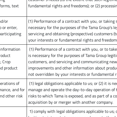
forms, text
fundamental rights and freedoms); or (2) processin
nd/or
(1) Performance of a contract with you, or taking s
 or enter,
necessary for the purposes of the Tama Group’s le
participating
servicing and obtaining (prospective) customers (t
your interests or fundamental rights and freedoms)
 information
(1) Performance of a contract with you, or to take 
roduct
is necessary for the purposes of Tama Group legit
; Crop
customers, and servicing and communicating news
nd product
improvements and other information about products
not overridden by your interests or fundamental ri
erations of
(1) legal obligations applicable to us; or (2) it is
mance, and for
manage and operate the day-to-day operation of 
nd other risk
risks to which Tama is exposed, and as part of a co
acquisition by or merger with another company.
1) comply with legal obligations applicable to us; 