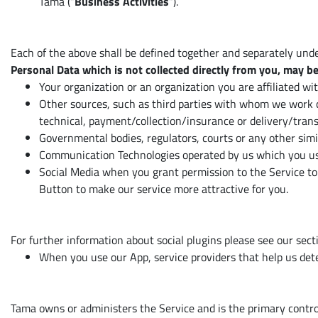
Tama (“
Business Activities
“).
Each of the above shall be defined together and separately under
Personal Data which is not collected directly from you, may be
Your organization or an organization you are affiliated wi
Other sources, such as third parties with whom we work c
technical, payment/collection/insurance or delivery/trans
Governmental bodies, regulators, courts or any other simi
Communication Technologies operated by us which you use
Social Media when you grant permission to the Service to 
Button to make our service more attractive for you.
For further information about social plugins please see our sect
When you use our App, service providers that help us dete
Tama owns or administers the Service and is the primary controll