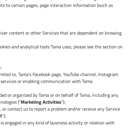
its to certain pages, page interaction information (such as
eliver content or other Services that are dependent on knowing
okies and analytical tools Tama uses, please see the section on
:
 limited to, Tama’s Facebook page, YouTube channel, Instagram
ng services or enabling communication with Tama
ided or organized by Tama or on behalf of Tama, including any
nologies (“
Marketing Activities
“);
, or contact us to report a problem and/or receive any Service
t
“);
is engaged in any kind of business activity or relation with