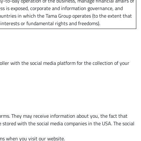
y-to-day operation of the business, manage financial affairs of
ess is exposed, corporate and information governance, and
untries in which the Tama Group operates (to the extent that
 interests or fundamental rights and freedoms).
ler with the social media platform for the collection of your
forms. They may receive information about you, the fact that
e stored with the social media companies in the USA. The social
orms when you visit our website.