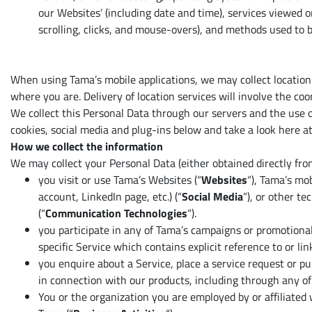
our Websites’ (including date and time), services viewed o
scrolling, clicks, and mouse-overs), and methods used to
When using Tama’s mobile applications, we may collect location
where you are. Delivery of location services will involve the coo
We collect this Personal Data through our servers and the use o
cookies, social media and plug-ins below and take a look here at
How we collect the information
We may collect your Personal Data (either obtained directly fro
you visit or use Tama’s Websites (“
Websites
“), Tama’s mob
account, LinkedIn page, etc.) (“
Social
Media
“), or other t
(“
Communication Technologies
“).
you participate in any of Tama’s campaigns or promotional
specific Service which contains explicit reference to or l
you enquire about a Service, place a service request or pu
in connection with our products, including through any o
You or the organization you are employed by or affiliated 