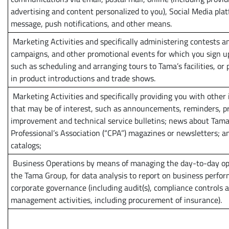
advertising and content personalized to you), Social Media plat
message, push notifications, and other means.
Marketing Activities and specifically administering contests a
campaigns, and other promotional events for which you sign up
such as scheduling and arranging tours to Tama’s facilities, or 
in product introductions and trade shows.
Marketing Activities and specifically providing you with other
that may be of interest, such as announcements, reminders, p
improvement and technical service bulletins; news about Tama
Professional’s Association (“CPA”) magazines or newsletters; a
catalogs;
Business Operations by means of managing the day-to-day op
the Tama Group, for data analysis to report on business perfor
corporate governance (including audit(s), compliance controls a
management activities, including procurement of insurance).