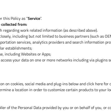
 this Policy as “
Service
”.
 collected from:
th regarding work related information (as described above).
losely, including but not limited to business partners (such as O
portation services, analytics providers and search information pro
lar establishments;
, including Websites or Apps;
access your data on one or more networks including via plugins su
ion on cookies, social media and plug-ins below and click here for
rmine a location in order to customize certain products to your lo
er of the Personal Data provided by you or on behalf of you, or co