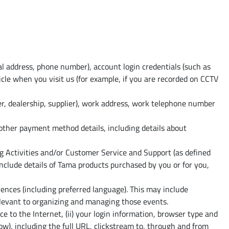
al address, phone number), account login credentials (such as
cle when you visit us (for example, if you are recorded on CCTV
er, dealership, supplier), work address, work telephone number
 other payment method details, including details about
g Activities and/or Customer Service and Support (as defined
clude details of Tama products purchased by you or for you,
nces (including preferred language). This may include
relevant to organizing and managing those events.
ce to the Internet, (ii) your login information, browser type and
ow), including the full URL, clickstream to, through and from