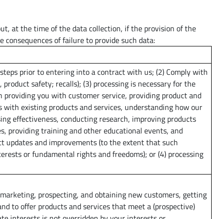
, at the time of the data collection, if the provision of the
e consequences of failure to provide such data:
steps prior to entering into a contract with us; (2) Comply with
., product safety; recalls); (3) processing is necessary for the
n providing you with customer service, providing product and
s with existing products and services, understanding how our
sing effectiveness, conducting research, improving products
s, providing training and other educational events, and
t updates and improvements (to the extent that such
terests or fundamental rights and freedoms); or (4) processing
 marketing, prospecting, and obtaining new customers, getting
and to offer products and services that meet a (prospective)
te interests is not overridden by your interests or